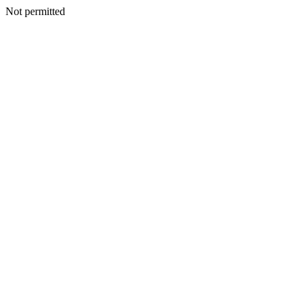
Not permitted